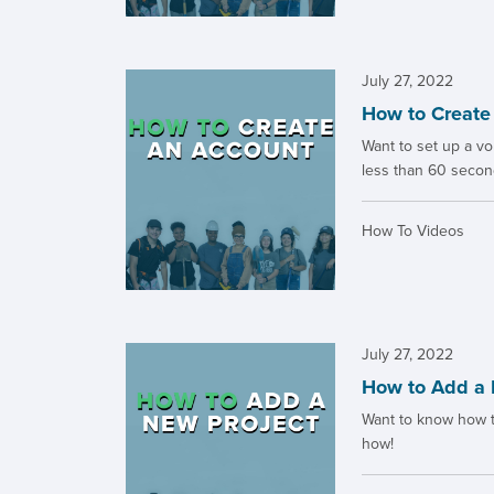
July 27, 2022
How to Create
Want to set up a vol
less than 60 secon
How To Videos
July 27, 2022
How to Add a 
Want to know how to
how!