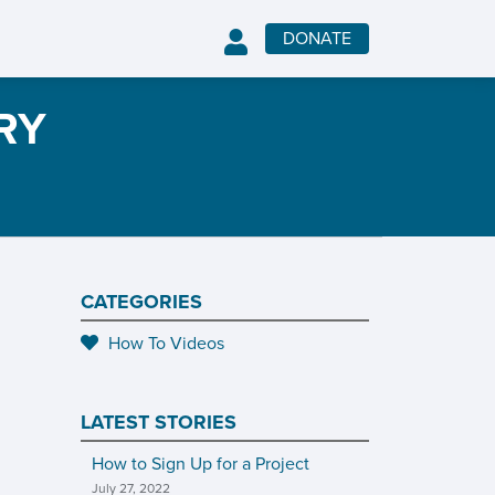
DONATE
RY
CATEGORIES
How To Videos
LATEST STORIES
How to Sign Up for a Project
July 27, 2022