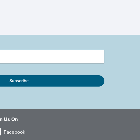
in Us On
Facebook