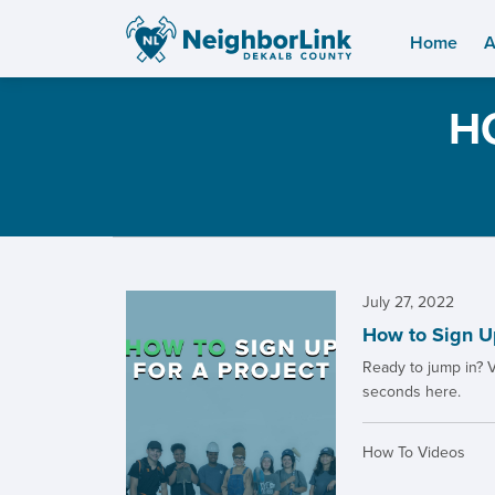
Home
A
H
July 27, 2022
How to Sign Up
Ready to jump in? V
seconds here.
How To Videos