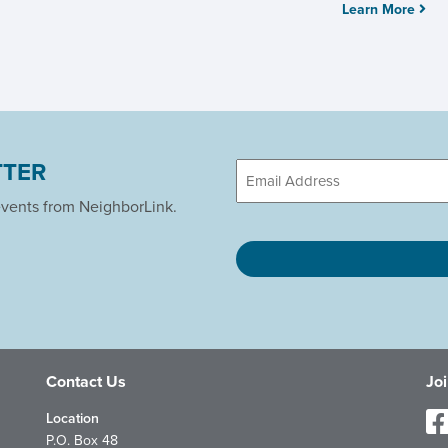
Learn More
TTER
Email
events from NeighborLink.
CAPTCHA
Contact Us
Jo
Location
P.O. Box 48