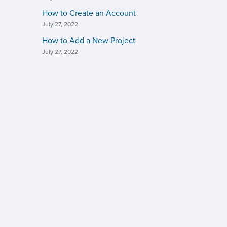
How to Create an Account
July 27, 2022
How to Add a New Project
July 27, 2022