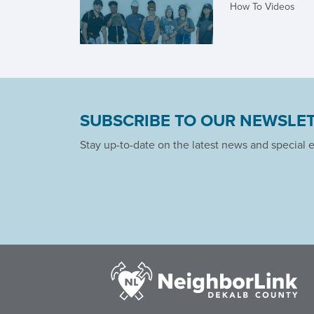
How To Videos
SUBSCRIBE TO OUR NEWSLE
Stay up-to-date on the latest news and special 