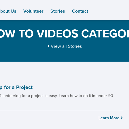
bout Us
Volunteer
Stories
Contact
OW TO VIDEOS CATEGO
View all Stories
 for a Project
olunteering for a project is easy. Learn how to do it in under 90
Learn More