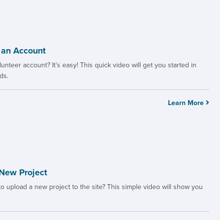
 an Account
unteer account? It’s easy! This quick video will get you started in
ds.
Learn More
New Project
 upload a new project to the site? This simple video will show you