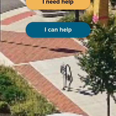
I need help
I can help