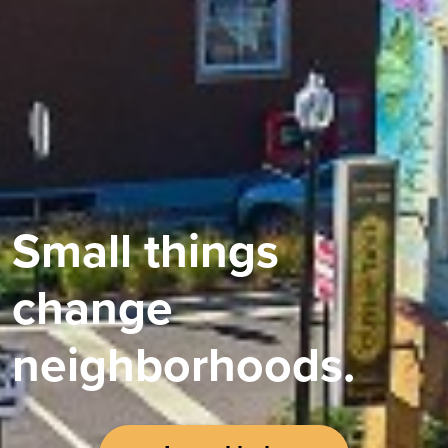
Small things
change
neighborhoods.