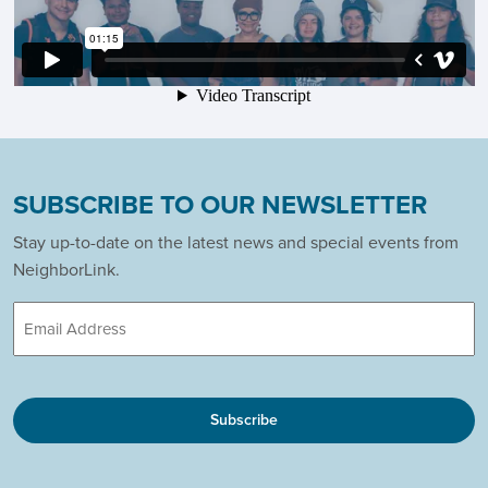
SUBSCRIBE TO OUR NEWSLETTER
Stay up-to-date on the latest news and special events from
NeighborLink.
Email
CAPTCHA