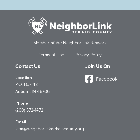
Member of the NeighborLink Network
Terms of Use
|
Privacy Policy
Contact Us
Join Us On
Location
Facebook
P.O. Box 48
Auburn, IN 46706
Phone
(260) 572-1472
Email
jean@neighborlinkdekalbcounty.org