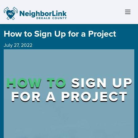
How to Sign Up for a Project
July 27, 2022