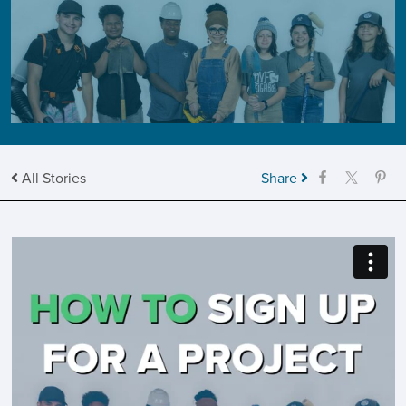
All Stories
Share